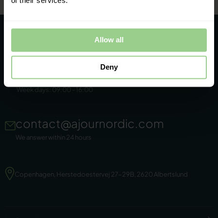
of their services.
Allow all
Deny
+45 86 44 22 11
Week days: 09:00 - 16:00
contact@ajournordic.com
We answer within 24 hours
Copenhagen, Herstedoestervej 27-29B, 2620 Albertslund