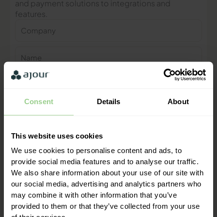
and payment solutions to integrations and
features.
Company
Name
Phone
number
Consent
Details
About
E-
mail
This website uses cookies
Contact me
We use cookies to personalise content and ads, to
provide social media features and to analyse our traffic.
"We are ready to help you and
We also share information about your use of our site with
provide a quick response"
our social media, advertising and analytics partners who
Mathias Thomasen, CEO & Partner
may combine it with other information that you’ve
provided to them or that they’ve collected from your use