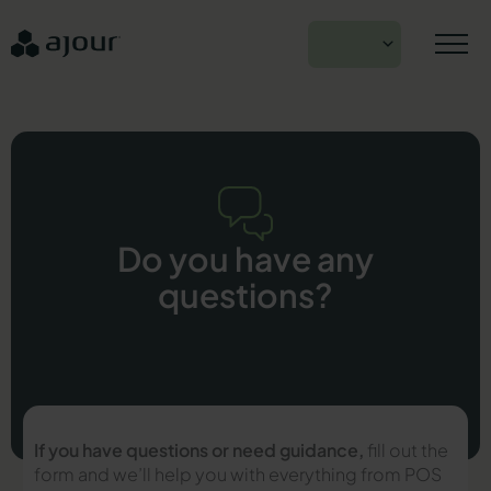
Skip
to
EN
content
Do you have any
questions?
If you have questions or need guidance,
fill out the
form and we’ll help you with everything from POS