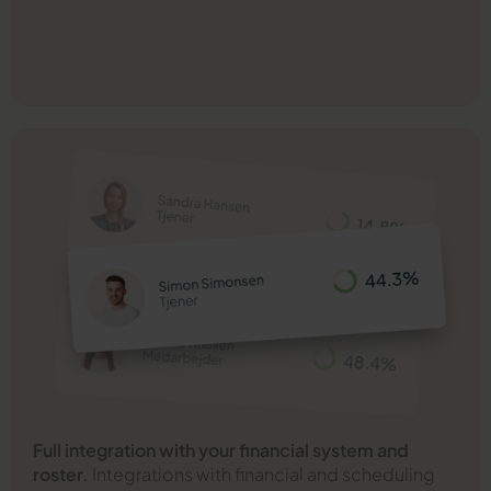
Full integration with your financial system and
roster.
Integrations with financial and scheduling