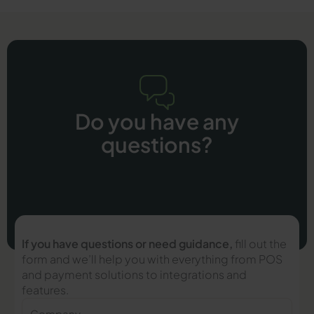
Do you have any
questions?
If you have questions or need guidance,
fill out the
form and we’ll help you with everything from POS
and payment solutions to integrations and
features.
Company