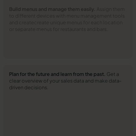
Build menus and manage them easily.
Assign them
to different devices with menu management tools
and create
create unique menus for each location
or separate menus for restaurants and bars.
Plan for the future and learn from the past.
Get a
clear overview of your sales data and make data-
driven decisions.