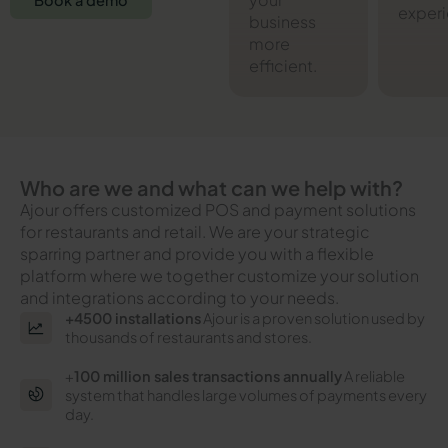
Book a demo
experi
business
more
efficient.
Who are we and what can we help with?
Ajour offers customized POS and payment solutions
for restaurants and retail. We are your strategic
sparring partner and provide you with a flexible
platform where we together customize your solution
and integrations according to your needs.
+4500 installations
Ajour is a proven solution used by
thousands of restaurants and stores.
+
100 million sales transactions annually
A reliable
system that handles large volumes of payments every
day.