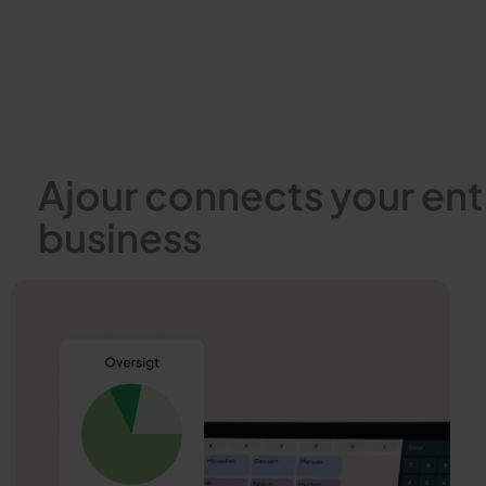
Ajour connects your ent
business