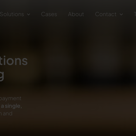
Solutions
Cases
About
Contact
tions
g
 payment
o
a single,
h and