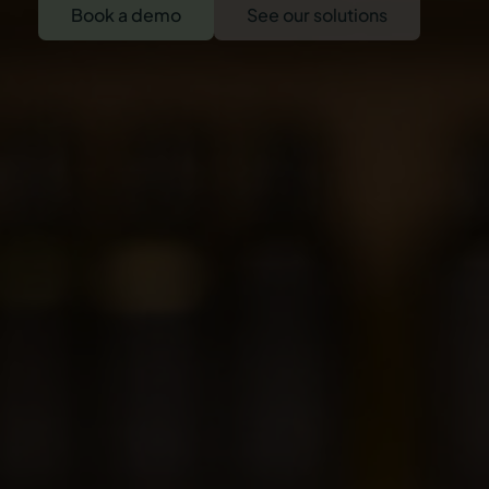
Book a demo
See our solutions