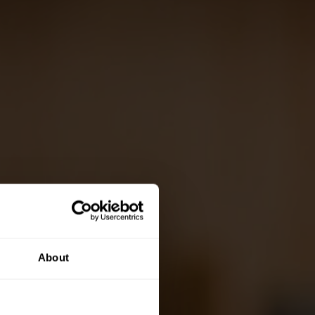
About