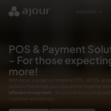
Skip
to
Industries
content
POS & Payment Solu
– For those expectin
more!
With Ajour, you get a complete POS, mPOS, and
solution that brings your operations together int
efficient ecosystem
– so you can focus on growt
customer satisfaction.