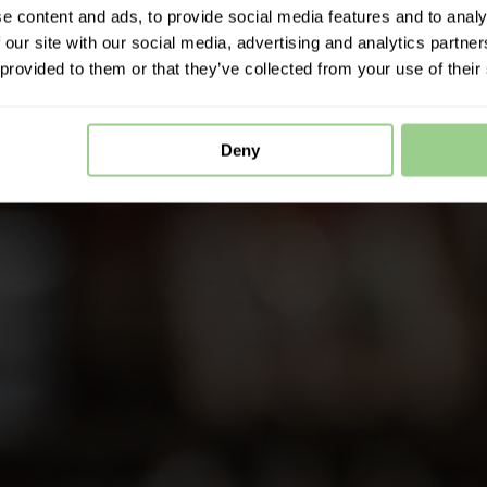
e content and ads, to provide social media features and to analy
 our site with our social media, advertising and analytics partn
 provided to them or that they’ve collected from your use of their
Deny