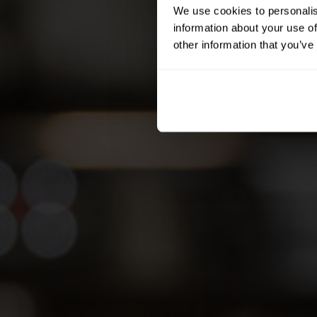
We use cookies to personalis
information about your use of
other information that you’ve