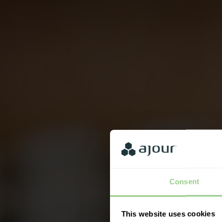
Consent
This website uses cookies