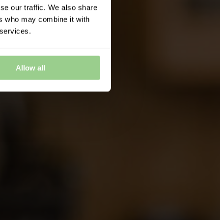
se our traffic. We also share
ers who may combine it with
 services.
Allow all