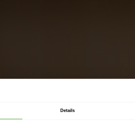
Details