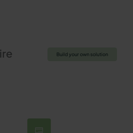
ire
Build your own solution