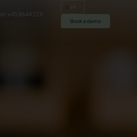
EN
Tel: +45 8644 2211
Book a demo