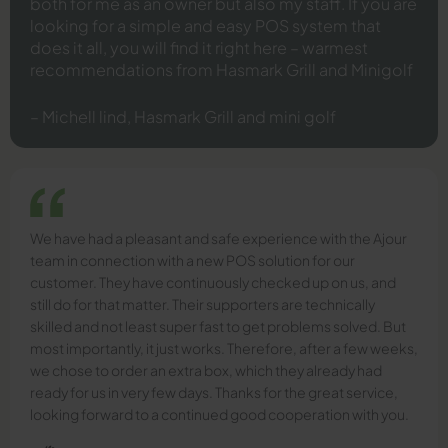
both for me as an owner but also my staff. If you are
looking for a simple and easy POS system that
does it all, you will find it right here – warmest
recommendations from Hasmark Grill and Minigolf
– Michell lind, Hasmark Grill and mini golf
We have had a pleasant and safe experience with the Ajour
team in connection with a new POS solution for our
customer. They have continuously checked up on us, and
still do for that matter. Their supporters are technically
skilled and not least super fast to get problems solved. But
most importantly, it just works. Therefore, after a few weeks,
we chose to order an extra box, which they already had
ready for us in very few days. Thanks for the great service,
looking forward to a continued good cooperation with you.