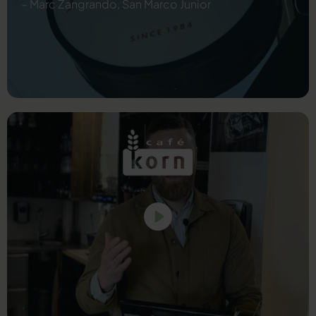
– Marc Zangrando, San Marco Junior