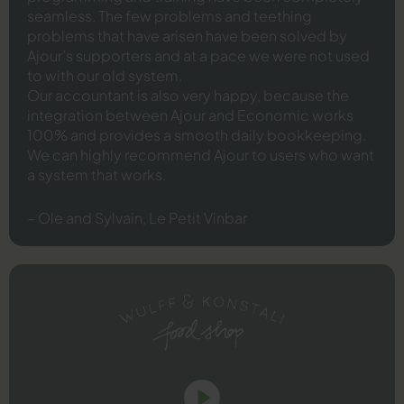
seamless. The few problems and teething
problems that have arisen have been solved by
Ajour’s supporters and at a pace we were not used
to with our old system.
Our accountant is also very happy, because the
integration between Ajour and Economic works
100% and provides a smooth daily bookkeeping.
We can highly recommend Ajour to users who want
a system that works.
– Ole and Sylvain, Le Petit Vinbar