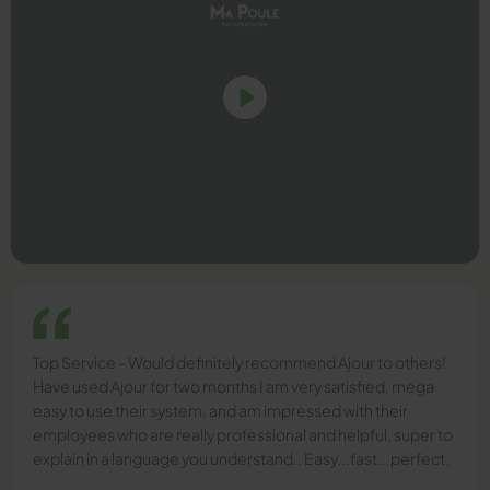
Top Service - Would definitely recommend Ajour to others!
Have used Ajour for two months I am very satisfied, mega
easy to use their system, and am impressed with their
employees who are really professional and helpful, super to
explain in a language you understand.. Easy...fast...perfect.