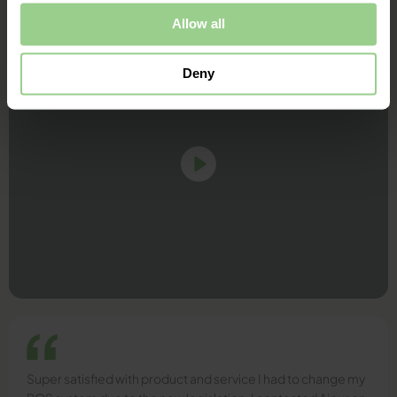
Allow all
Deny
Super satisfied with product and service I had to change my