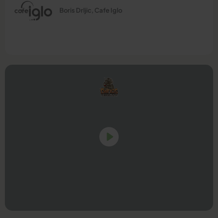
Boris Drljic, Cafe Iglo