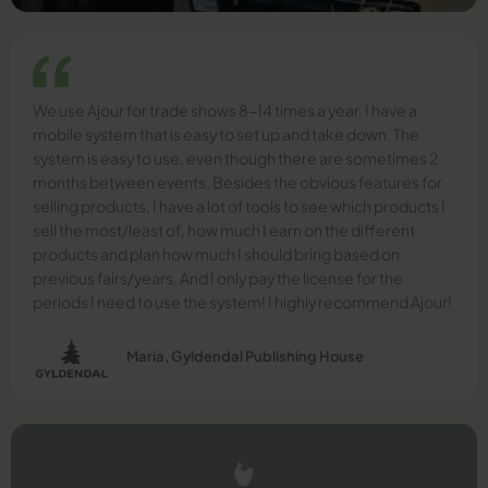
We use Ajour for trade shows 8-14 times a year. I have a
mobile system that is easy to set up and take down. The
system is easy to use, even though there are sometimes 2
months between events. Besides the obvious features for
selling products, I have a lot of tools to see which products I
sell the most/least of, how much I earn on the different
products and plan how much I should bring based on
previous fairs/years. And I only pay the license for the
periods I need to use the system! I highly recommend Ajour!
Maria, Gyldendal Publishing House