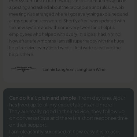
POS system due to the new legislation. I contacted Ajour on
a posting and asked about the procedure and rules. A web
meeting was arranged where I got everything explained and
all my questions answered. Shortly after I was updated with
the new system and with some very sweet and helpful
employees who helped with every little idea I had in mind.
Now after a few months I am still super happy with the huge
help I receive every time I want it. Just write or call and the
help is there.
Lonnie Langhorn, Langhorn Wine
Can do it all, plain and simple.
From day one, Ajour
has lived up to all my expectations and more!
They are really good in their advice, they follow up
on conversations and there is a short response time
on their support.
I am pleasantly surprised at how easy it is to use,