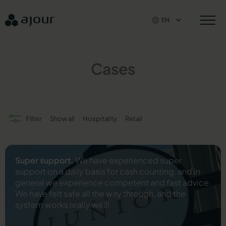
Skip
to
EN
content
Cases
Filter
Show all
Hospitality
Retail
Super support.
We have experienced super
support on a daily basis for cash counting, and in
general we experience competent and fast advice.
We have felt safe all the way through, and the
system works really well!