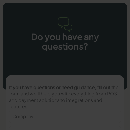
Do you have any
questions?
If you have questions or need guidance,
fill out the
form and we’ll help you with everything from POS
and payment solutions to integrations and
features.
Company
Name