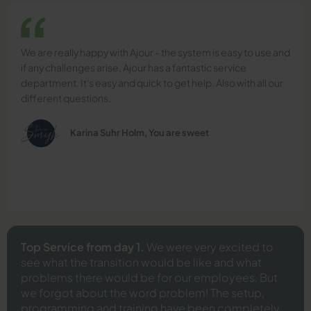
We are really happy with Ajour - the system is easy to use and
if any challenges arise, Ajour has a fantastic service
department. It's easy and quick to get help. Also with all our
different questions.
Karina Suhr Holm, You are sweet
Top Service from day 1.
We were very excited to
see what the transition would be like and what
problems there would be for our employees. But
we forgot about the word problem! The setup,
programming and training have been completely