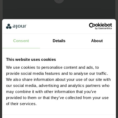
Consent
Details
About
This website uses cookies
We've just started using Ajour in our fan zone and it works
great! It's easy to use, fast and makes everything much
We use cookies to personalise content and ads, to
easier for both us and our customers. We also generally
provide social media features and to analyse our traffic.
experience fast and good service when we have questions.
We also share information about your use of our site with
our social media, advertising and analytics partners who
may combine it with other information that you’ve
Kristian Thygesen, Skjern Handball
provided to them or that they’ve collected from your use
of their services.