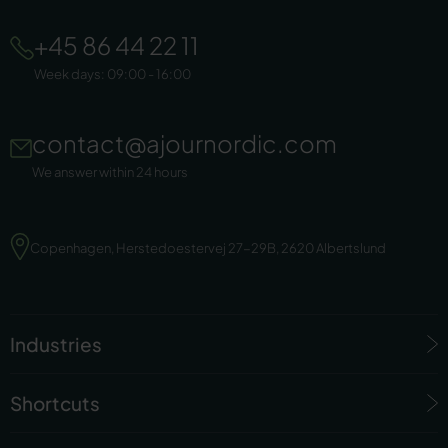
+45 86 44 22 11
Week days: 09:00 - 16:00
contact@ajournordic.com
We answer within 24 hours
Copenhagen, Herstedoestervej 27-29B, 2620 Albertslund
Industries
Shortcuts