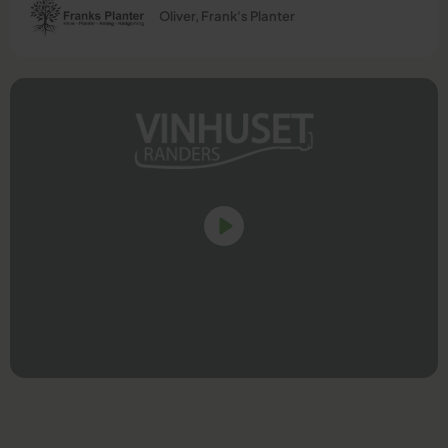
Oliver, Frank's Planter