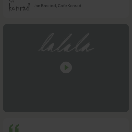
Jan Brøsted, Cafe Konrad