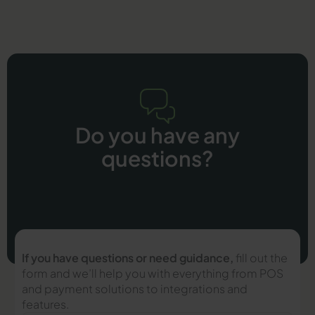
Do you have any
questions?
If you have questions or need guidance,
fill out the
form and we’ll help you with everything from POS
and payment solutions to integrations and
features.