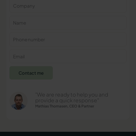
Company
Name
Phone
number
E-
mail
Contact me
"We are ready to help you and
provide a quick response"
Mathias Thomasen, CEO & Partner