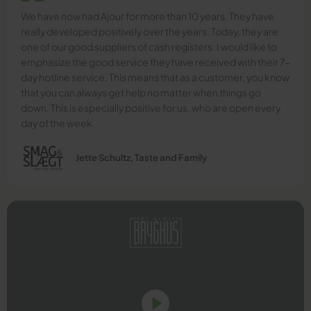
We have now had Ajour for more than 10 years. They have
really developed positively over the years. Today, they are
one of our good suppliers of cash registers. I would like to
emphasize the good service they have received with their 7-
day hotline service. This means that as a customer, you know
that you can always get help no matter when things go
down. This is especially positive for us, who are open every
day of the week.
Jette Schultz, Taste and Family