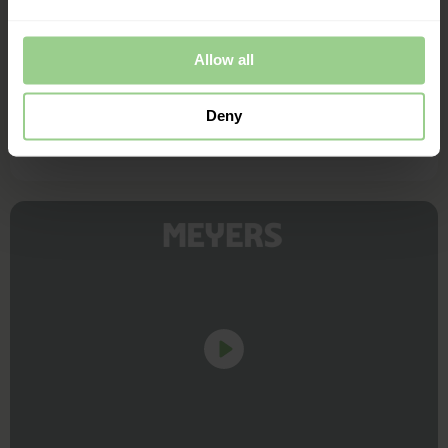
Henrik Holck, Marv & Ben
Allow all
Deny