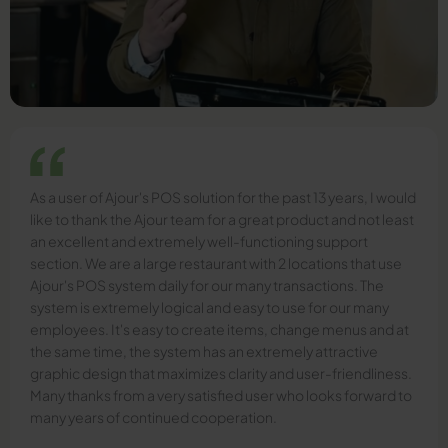
As a user of Ajour's POS solution for the past 13 years, I would
like to thank the Ajour team for a great product and not least
an excellent and extremely well-functioning support
section. We are a large restaurant with 2 locations that use
Ajour's POS system daily for our many transactions. The
system is extremely logical and easy to use for our many
employees. It's easy to create items, change menus and at
the same time, the system has an extremely attractive
graphic design that maximizes clarity and user-friendliness.
Many thanks from a very satisfied user who looks forward to
many years of continued cooperation.