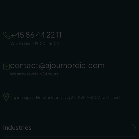
+45 86 44 22 11
Week days: 09:00 - 16:00
contact@ajournordic.com
We answer within 24 hours
Copenhagen, Herstedoestervej 27-29B, 2620 Albertslund
Industries