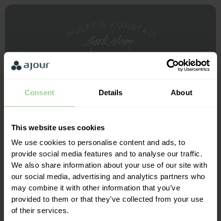
Consent
Details
About
This website uses cookies
We use cookies to personalise content and ads, to
provide social media features and to analyse our traffic.
We also share information about your use of our site with
our social media, advertising and analytics partners who
may combine it with other information that you’ve
Always very competent support - no matter when you
provided to them or that they’ve collected from your use
contact us - we are very happy to work with Ajour
of their services.