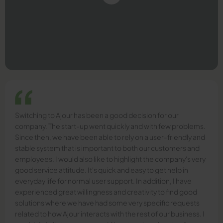
Switching to Ajour has been a good decision for our
company. The start-up went quickly and with few problems.
Since then, we have been able to rely on a user-friendly and
stable system that is important to both our customers and
employees. I would also like to highlight the company's very
good service attitude. It's quick and easy to get help in
everyday life for normal user support. In addition, I have
experienced great willingness and creativity to find good
solutions where we have had some very specific requests
related to how Ajour interacts with the rest of our business. I