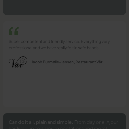
Super competent and friendly service. Everything very
professional and we have really felt in safe hands.
Jacob Burmølle-Jensen, Restaurant Vår
Can do it all, plain and simple.
From day one, Ajour
has lived up to all my expectations and more!