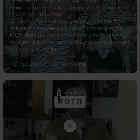
problems that have arisen have been solved by
Ajour’s supporters and at a pace we were not used
to with our old system.
Our accountant is also very happy, because the
integration between Ajour and Economic works
100% and provides a smooth daily bookkeeping.
We can highly recommend Ajour to users who want
a system that works.
– Ole and Sylvain, Le Petit Vinbar