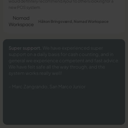
would definitely recommend Ajour to others looking for a
new POS system.
Håkon Bringsværd, Nomad Workspace
Super support.
We have experienced super
support on a daily basis for cash counting, and in
general we experience competent and fast advice.
We have felt safe all the way through, and the
system works really well!
– Marc Zangrando, San Marco Junior