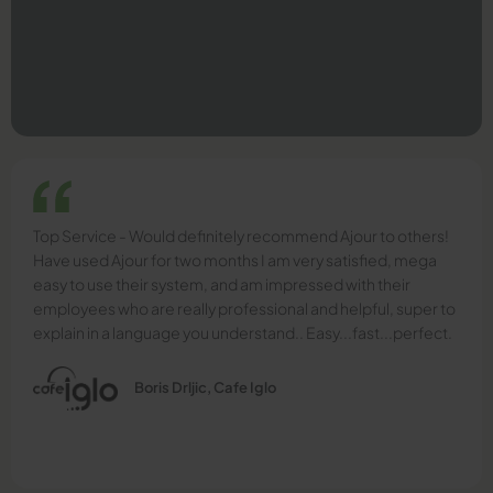
Top Service - Would definitely recommend Ajour to others!
Have used Ajour for two months I am very satisfied, mega
easy to use their system, and am impressed with their
employees who are really professional and helpful, super to
explain in a language you understand.. Easy...fast...perfect.
Boris Drljic, Cafe Iglo