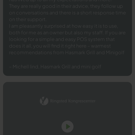
They are really good in their advice, they follow up
on conversations and there is a short response time
on their support.
I am pleasantly surprised at how easy it is to use,
both for me as an owner but also my staff. If you are
looking for a simple and easy POS system that
does it all, you will find it right here – warmest
recommendations from Hasmark Grill and Minigolf
– Michell lind, Hasmark Grill and mini golf