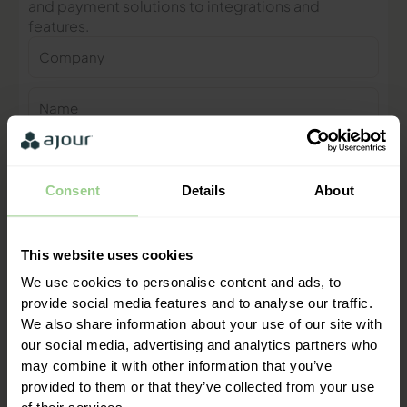
and payment solutions to integrations and
features.
Company
Name
Phone
number
Consent
Details
About
E-
mail
This website uses cookies
Contact me
We use cookies to personalise content and ads, to
provide social media features and to analyse our traffic.
"We are ready to help you and
We also share information about your use of our site with
provide a quick response"
our social media, advertising and analytics partners who
Mathias Thomasen, CEO & Partner
may combine it with other information that you’ve
provided to them or that they’ve collected from your use