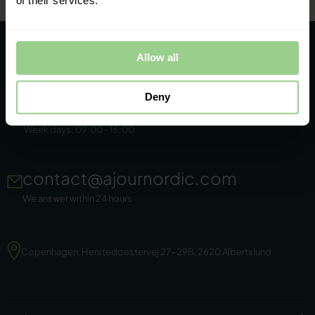
of their services.
Allow all
Deny
+45 86 44 22 11
Week days: 09:00 - 16:00
contact@ajournordic.com
We answer within 24 hours
Copenhagen, Herstedoestervej 27-29B, 2620 Albertslund