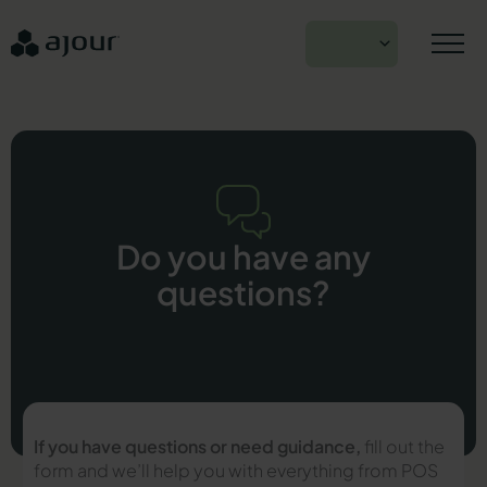
Skip
to
EN
content
Do you have any
questions?
If you have questions or need guidance,
fill out the
form and we’ll help you with everything from POS