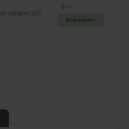
EN
Tel: +45 8644 2211
Book a demo