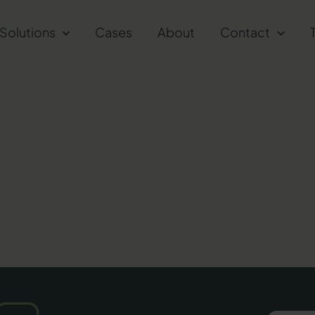
Solutions
Cases
About
Contact