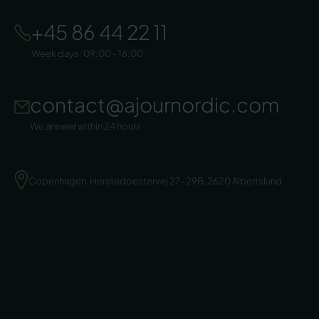
+45 86 44 22 11
Week days: 09:00 - 16:00
contact@ajournordic.com
We answer within 24 hours
Copenhagen, Herstedoestervej 27-29B, 2620 Albertslund