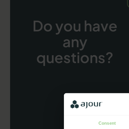
Do you have
any
questions?
Consent