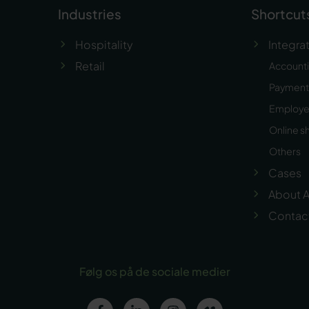
Industries
Shortcut
Hospitality
Integra
Retail
Account
Payment 
Employ
Online s
Others
Cases
About A
Contac
Følg os på de sociale medier