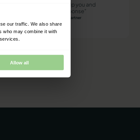
"We are ready to help you and
provide a quick response"
Mathias Thomasen, CEO & Partner
se our traffic. We also share
ers who may combine it with
 services.
Allow all