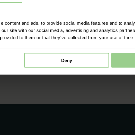
e content and ads, to provide social media features and to analy
 our site with our social media, advertising and analytics partn
 provided to them or that they’ve collected from your use of their
Deny