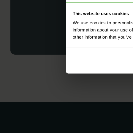
This website uses cookies
We use cookies to personalis
information about your use of
other information that you’ve