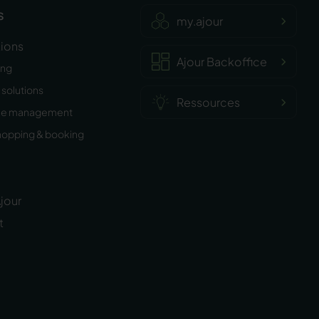
s
my.ajour
tions
Ajour Backoffice
ing
solutions
Ressources
ee management
hopping & booking
jour
t