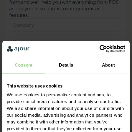
form and we’ll help you with everything from POS
and payment solutions to integrations and
features.
Company
Name
Phone
number
Consent
Details
About
E-
mail
This website uses cookies
Contact me
We use cookies to personalise content and ads, to
provide social media features and to analyse our traffic.
We also share information about your use of our site with
"We are ready to help you and
our social media, advertising and analytics partners who
provide a quick response"
may combine it with other information that you’ve
Mathias Thomasen, CEO & Partner
provided to them or that they’ve collected from your use