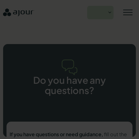
Skip
to
EN
content
Do you have any
questions?
If you have questions or need guidance,
fill out the