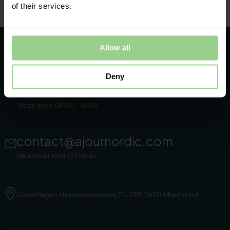
of their services.
Allow all
Deny
+45 86 44 22 11
Week days: 09:00 - 16:00
contact@ajournordic.com
We answer within 24 hours
Copenhagen, Herstedoestervej 27-29B, 2620 Albertslund