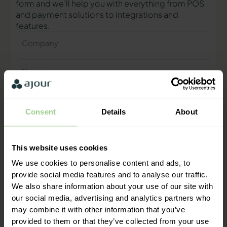
form and we’ll help you with everything from POS
and payment solutions to integrations and
features.
Company
Name
Phone
number
Consent
Details
About
E-
mail
This website uses cookies
Contact me
We use cookies to personalise content and ads, to
provide social media features and to analyse our traffic.
We also share information about your use of our site with
"We are ready to help you and
our social media, advertising and analytics partners who
provide a quick response"
may combine it with other information that you’ve
Mathias Thomasen, CEO & Partner
provided to them or that they’ve collected from your use