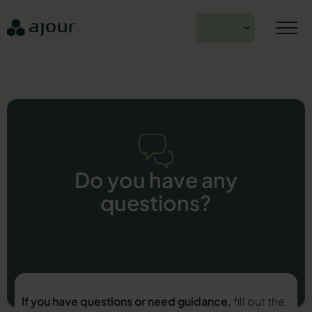
Skip
to
EN
content
Do you have any
questions?
If you have questions or need guidance,
fill out the