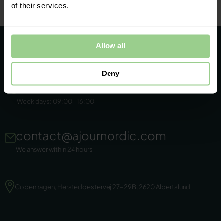
of their services.
Allow all
Deny
+45 86 44 22 11
Week days: 09:00 - 16:00
contact@ajournordic.com
We answer within 24 hours
Copenhagen, Herstedoestervej 27-29B, 2620 Albertslund