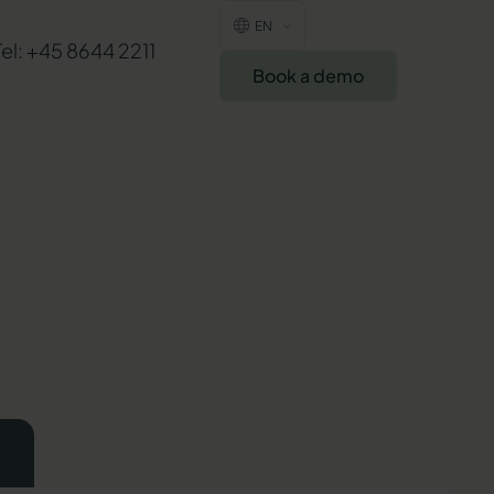
EN
Tel: +45 8644 2211
Book a demo