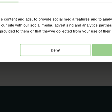
e content and ads, to provide social media features and to analy
 our site with our social media, advertising and analytics partn
 provided to them or that they’ve collected from your use of their
Deny