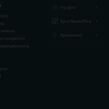
s
my.ajour
tions
Ajour Backoffice
ing
solutions
Ressources
ee management
hopping & booking
jour
t