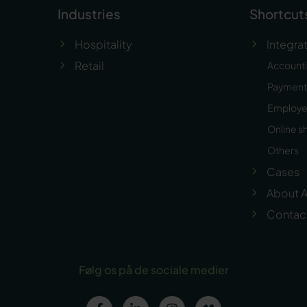
Industries
Shortcut
Hospitality
Integra
Retail
Account
Payment 
Employ
Online s
Others
Cases
About A
Contac
Følg os på de sociale medier