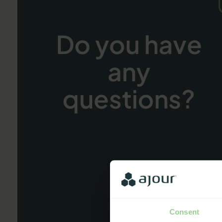
Do you have
any
questions?
Consent