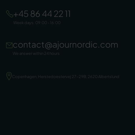
+45 86 44 22 11
Week days: 09:00 - 16:00
contact@ajournordic.com
We answer within 24 hours
Copenhagen, Herstedoestervej 27-29B, 2620 Albertslund