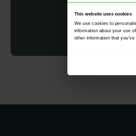
This website uses cookies
We use cookies to personalis
information about your use of
other information that you’ve