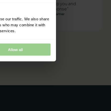
"We are ready to help you and
provide a quick response"
Mathias Thomasen, CEO & Partner
se our traffic. We also share
ers who may combine it with
 services.
Allow all