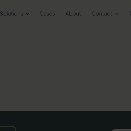
Solutions
Cases
About
Contact