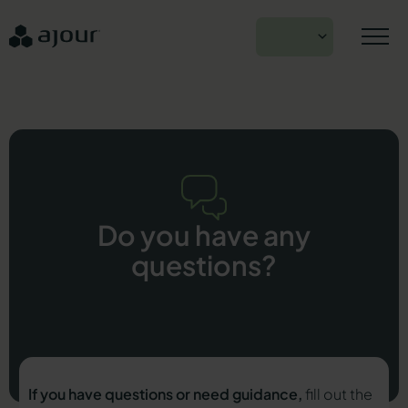
Skip
to
EN
content
Do you have any
questions?
If you have questions or need guidance,
fill out the