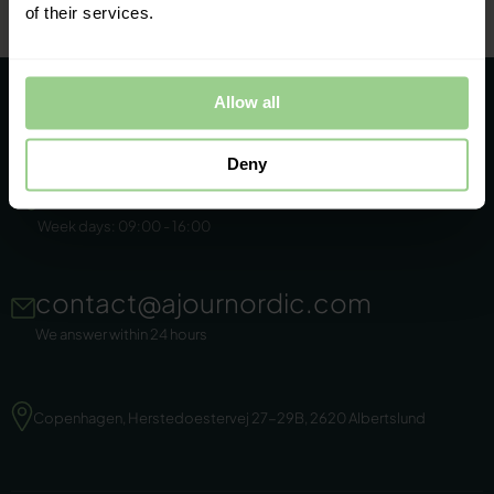
of their services.
Allow all
Deny
+45 86 44 22 11
Week days: 09:00 - 16:00
contact@ajournordic.com
We answer within 24 hours
Copenhagen, Herstedoestervej 27-29B, 2620 Albertslund