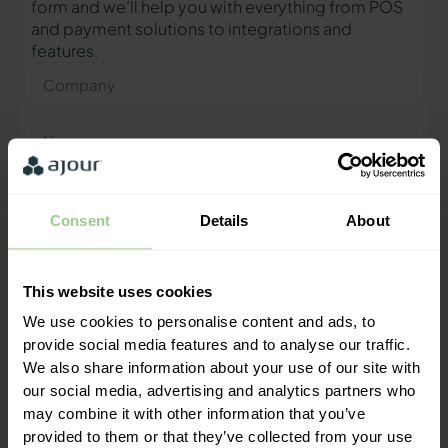
form and we’ll help you with everything from POS
and payment solutions to integrations and
features.
Company
Name
Phone
number
Consent
Details
About
E-
mail
This website uses cookies
Contact me
We use cookies to personalise content and ads, to
provide social media features and to analyse our traffic.
We also share information about your use of our site with
"We are ready to help you and
our social media, advertising and analytics partners who
provide a quick response"
may combine it with other information that you’ve
Mathias Thomasen, CEO & Partner
provided to them or that they’ve collected from your use