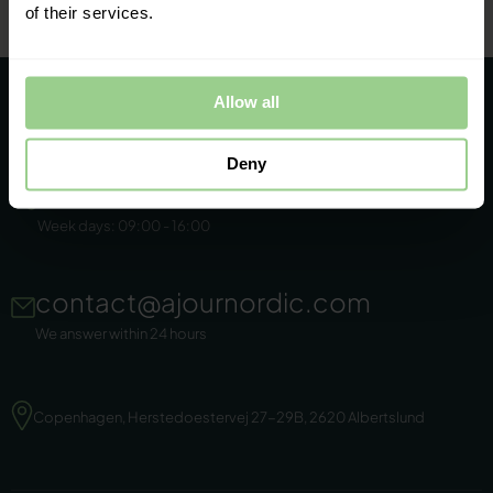
of their services.
Allow all
Deny
+45 86 44 22 11
Week days: 09:00 - 16:00
contact@ajournordic.com
We answer within 24 hours
Copenhagen, Herstedoestervej 27-29B, 2620 Albertslund