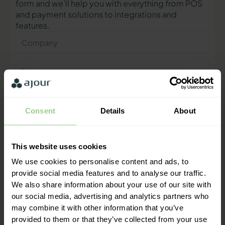
form and we’ll help you with everything from POS
and payment solutions to integrations and
features.
Company
Name
Phone
number
Consent
Details
About
E-
mail
This website uses cookies
Contact me
We use cookies to personalise content and ads, to
provide social media features and to analyse our traffic.
We also share information about your use of our site with
"We are ready to help you and
our social media, advertising and analytics partners who
provide a quick response"
may combine it with other information that you’ve
Mathias Thomasen, CEO & Partner
provided to them or that they’ve collected from your use