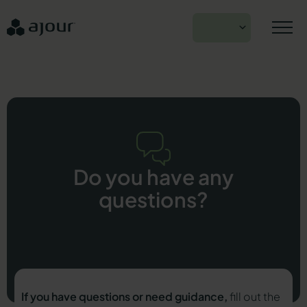
Skip
to
EN
content
Do you have any
questions?
If you have questions or need guidance,
fill out the