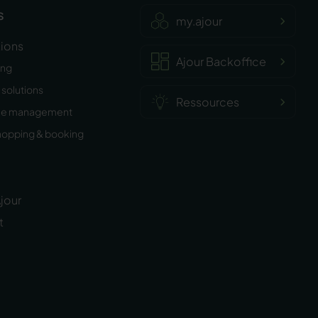
s
my.ajour
tions
Ajour Backoffice
ing
solutions
Ressources
ee management
hopping & booking
jour
t