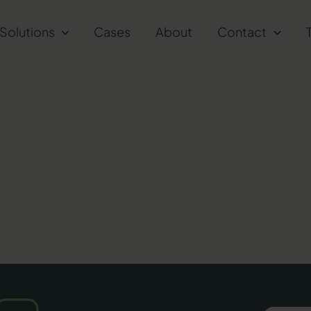
Solutions
Cases
About
Contact