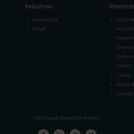
Industries
Shortcut
Hospitality
Integra
Retail
Account
Payment 
Employ
Online s
Others
Cases
About A
Contac
Følg os på de sociale medier