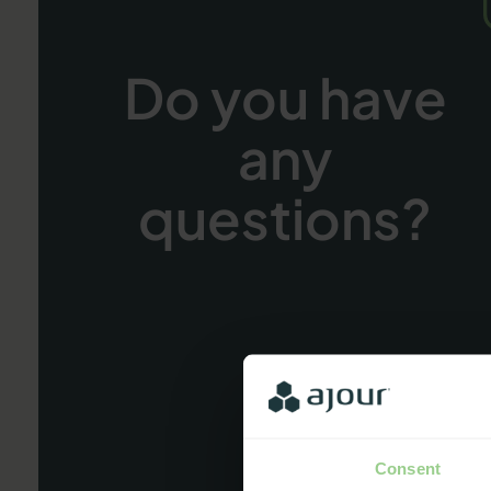
Do you have
any
questions?
Consent