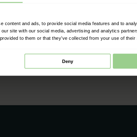
e content and ads, to provide social media features and to analy
 our site with our social media, advertising and analytics partn
 provided to them or that they’ve collected from your use of their
Deny