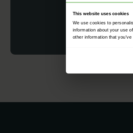
This website uses cookies
We use cookies to personalis
information about your use of
other information that you’ve