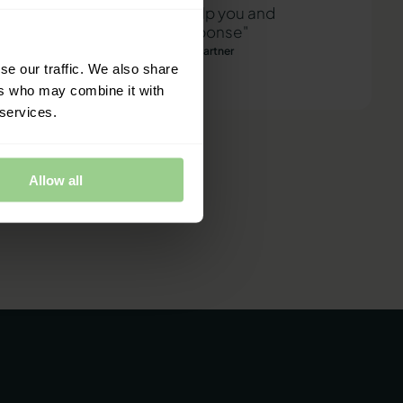
"We are ready to help you and
provide a quick response"
Mathias Thomasen, CEO & Partner
se our traffic. We also share
ers who may combine it with
 services.
Allow all