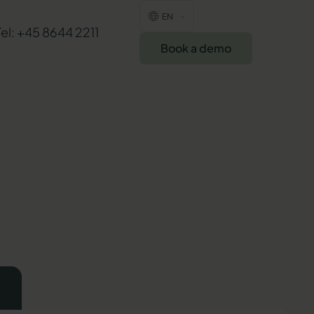
EN
Tel: +45 8644 2211
Book a demo