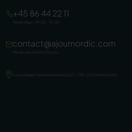
+45 86 44 22 11
Week days: 09:00 - 16:00
contact@ajournordic.com
We answer within 24 hours
Copenhagen, Herstedoestervej 27-29B, 2620 Albertslund