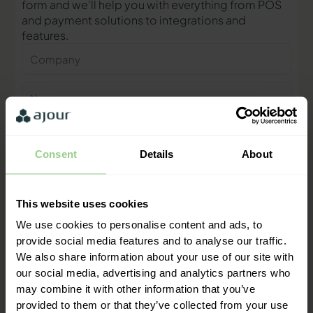
form and we’ll help you with everything from POS
and payment solutions to integrations and
features.
Company
Name
Phone
number
Consent
Details
About
E-
mail
This website uses cookies
Contact me
We use cookies to personalise content and ads, to
provide social media features and to analyse our traffic.
We also share information about your use of our site with
"We are ready to help you and
our social media, advertising and analytics partners who
provide a quick response"
may combine it with other information that you’ve
Mathias Thomasen, CEO & Partner
provided to them or that they’ve collected from your use