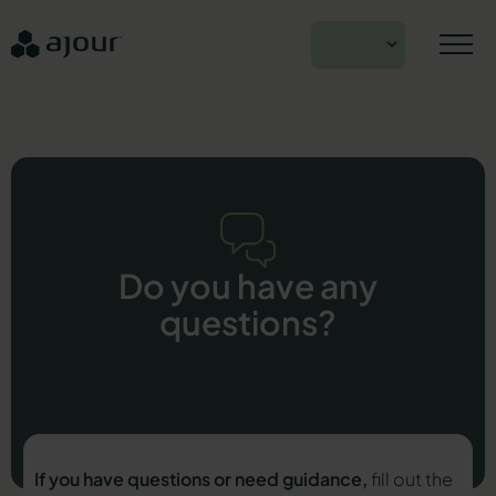
Skip
to
EN
content
Do you have any
questions?
If you have questions or need guidance,
fill out the