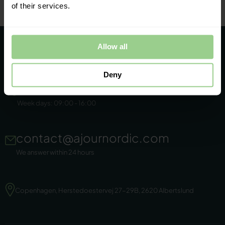
of their services.
Allow all
Deny
+45 86 44 22 11
Week days: 09:00 - 16:00
contact@ajournordic.com
We answer within 24 hours
Copenhagen, Herstedoestervej 27-29B, 2620 Albertslund