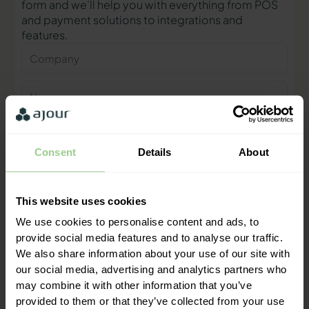
form and we’ll help you with everything from POS
and payment solutions to integrations and
features.
Company
Name
Phone
number
Consent
Details
About
E-
mail
This website uses cookies
Contact me
We use cookies to personalise content and ads, to
provide social media features and to analyse our traffic.
We also share information about your use of our site with
"We are ready to help you and
our social media, advertising and analytics partners who
provide a quick response"
may combine it with other information that you’ve
Mathias Thomasen, CEO & Partner
provided to them or that they’ve collected from your use