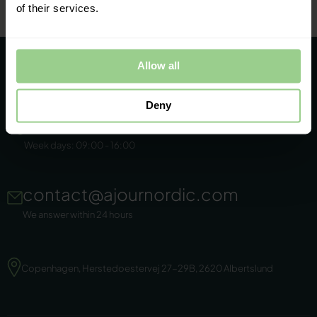
of their services.
Allow all
Deny
+45 86 44 22 11
Week days: 09:00 - 16:00
contact@ajournordic.com
We answer within 24 hours
Copenhagen, Herstedoestervej 27-29B, 2620 Albertslund