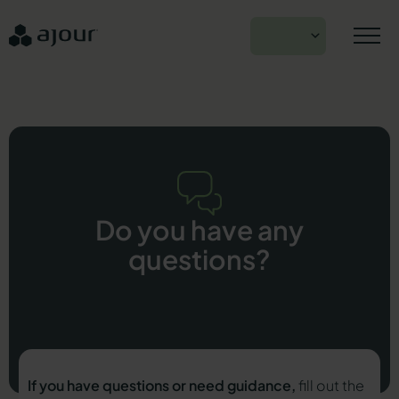
Skip
to
EN
content
Do you have any
questions?
If you have questions or need guidance,
fill out the