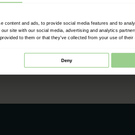
e content and ads, to provide social media features and to analy
 our site with our social media, advertising and analytics partn
 provided to them or that they’ve collected from your use of their
Deny