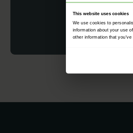
This website uses cookies
We use cookies to personalis
information about your use of
other information that you’ve