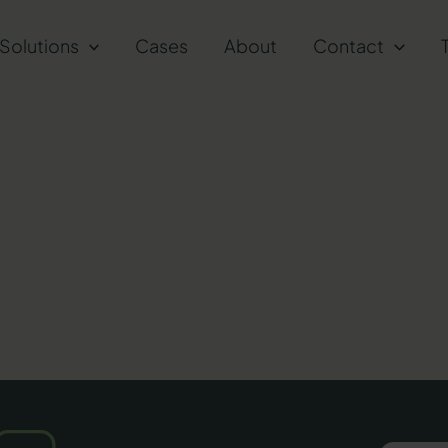
Solutions
Cases
About
Contact