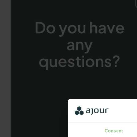
Do you have
any
questions?
Consent