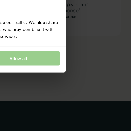
"We are ready to help you and
provide a quick response"
Mathias Thomasen, CEO & Partner
se our traffic. We also share
ers who may combine it with
 services.
Allow all