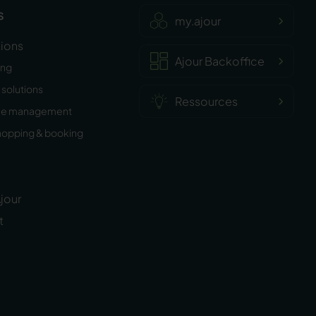
s
my.ajour
tions
Ajour Backoffice
ing
solutions
Ressources
ee management
hopping & booking
jour
t