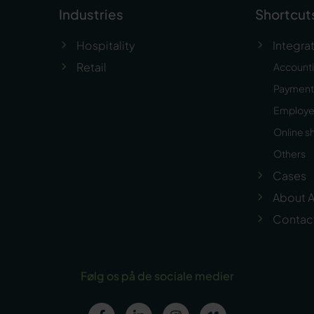
Industries
Shortcut
Hospitality
Integra
Retail
Account
Payment 
Employ
Online s
Others
Cases
About A
Contac
Følg os på de sociale medier