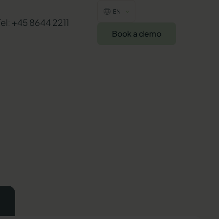
EN
Tel: +45 8644 2211
Book a demo