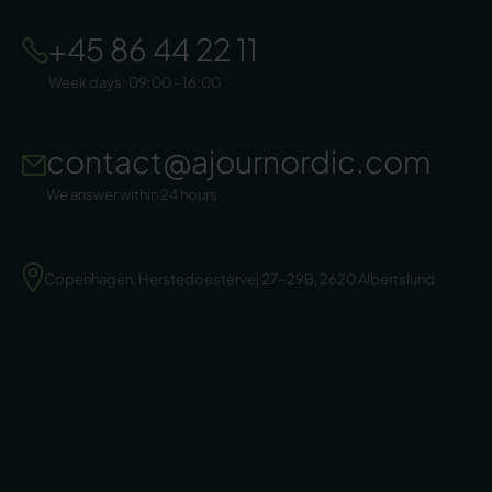
+45 86 44 22 11
Week days: 09:00 - 16:00
contact@ajournordic.com
We answer within 24 hours
Copenhagen, Herstedoestervej 27-29B, 2620 Albertslund