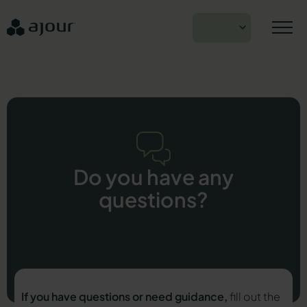
Skip
to
EN
content
Do you have any
questions?
If you have questions or need guidance,
fill out the