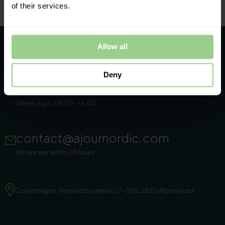
of their services.
Allow all
Deny
+45 86 44 22 11
Week days: 09:00 - 16:00
contact@ajournordic.com
We answer within 24 hours
Copenhagen, Herstedoestervej 27-29B, 2620 Albertslund