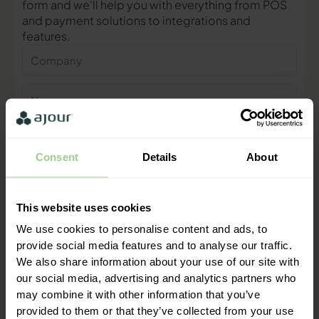
form and we’ll help you with everything from POS
and payment solutions to integrations and
features.
Company
Name
Phone
number
Consent
Details
About
E-
mail
This website uses cookies
Contact me
We use cookies to personalise content and ads, to
provide social media features and to analyse our traffic.
We also share information about your use of our site with
"We are ready to help you and
our social media, advertising and analytics partners who
provide a quick response"
may combine it with other information that you’ve
Mathias Thomasen, CEO & Partner
provided to them or that they’ve collected from your use