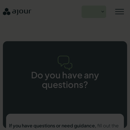
Skip
to
EN
content
Do you have any
questions?
If you have questions or need guidance,
fill out the