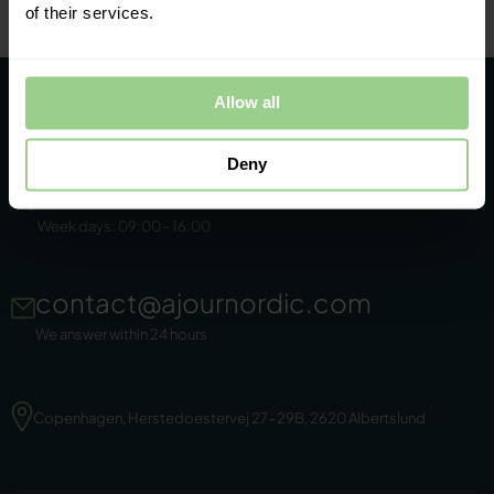
of their services.
Allow all
Deny
+45 86 44 22 11
Week days: 09:00 - 16:00
contact@ajournordic.com
We answer within 24 hours
Copenhagen, Herstedoestervej 27-29B, 2620 Albertslund