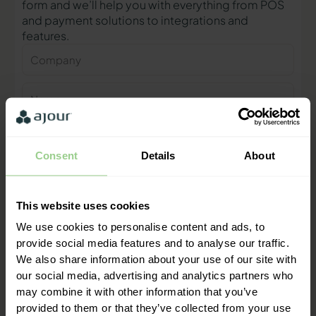
form and we’ll help you with everything from POS
and payment solutions to integrations and
features.
Company
Name
Phone
number
Consent
Details
About
E-
mail
This website uses cookies
Contact me
We use cookies to personalise content and ads, to
provide social media features and to analyse our traffic.
We also share information about your use of our site with
"We are ready to help you and
our social media, advertising and analytics partners who
provide a quick response"
may combine it with other information that you’ve
Mathias Thomasen, CEO & Partner
provided to them or that they’ve collected from your use