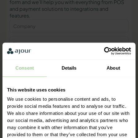
form and we’ll help you with everything from POS
and payment solutions to integrations and
features.
Company
Name
Phone
number
Consent
Details
About
E-
mail
This website uses cookies
Contact me
We use cookies to personalise content and ads, to
provide social media features and to analyse our traffic.
We also share information about your use of our site with
"We are ready to help you and
our social media, advertising and analytics partners who
provide a quick response"
may combine it with other information that you’ve
Mathias Thomasen, CEO & Partner
provided to them or that they’ve collected from your use