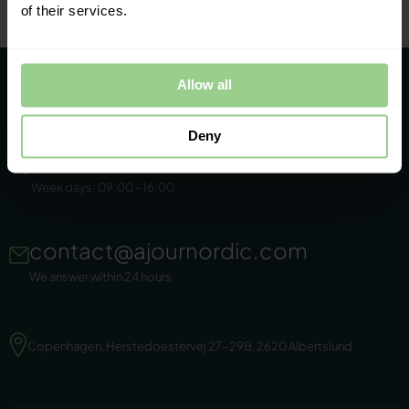
of their services.
Allow all
Deny
+45 86 44 22 11
Week days: 09:00 - 16:00
contact@ajournordic.com
We answer within 24 hours
Copenhagen, Herstedoestervej 27-29B, 2620 Albertslund