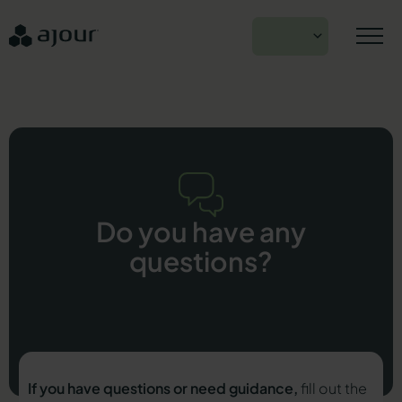
Skip
to
EN
content
Do you have any
questions?
If you have questions or need guidance,
fill out the