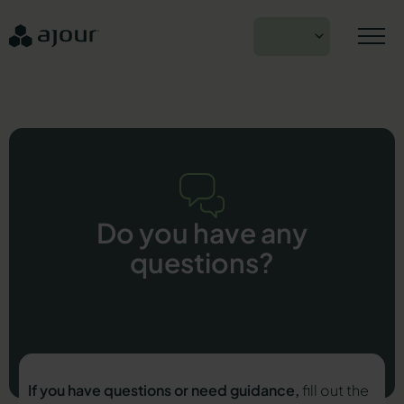
Skip
to
EN
content
Do you have any
questions?
If you have questions or need guidance,
fill out the