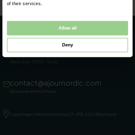
of their services.
Allow all
Deny
+45 86 44 22 11
Week days: 09:00 - 16:00
contact@ajournordic.com
We answer within 24 hours
Copenhagen, Herstedoestervej 27-29B, 2620 Albertslund