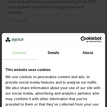
form and we’ll help you with everything from POS
and payment solutions to integrations and
features.
Company
Name
Phone
number
Consent
Details
About
E-
mail
This website uses cookies
Contact me
We use cookies to personalise content and ads, to
provide social media features and to analyse our traffic.
We also share information about your use of our site with
"We are ready to help you and
our social media, advertising and analytics partners who
provide a quick response"
may combine it with other information that you’ve
Mathias Thomasen, CEO & Partner
provided to them or that they’ve collected from your use