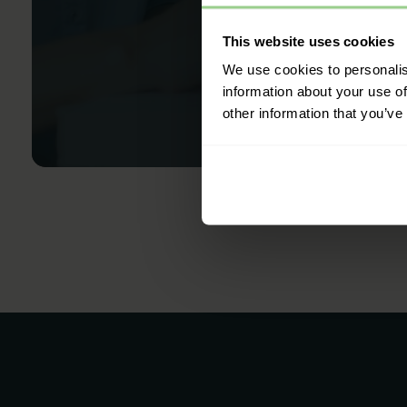
This website uses cookies
We use cookies to personalis
information about your use of
other information that you’ve