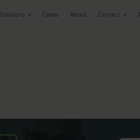
Solutions
Cases
About
Contact