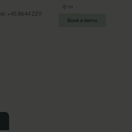
EN
Tel: +45 8644 2211
Book a demo