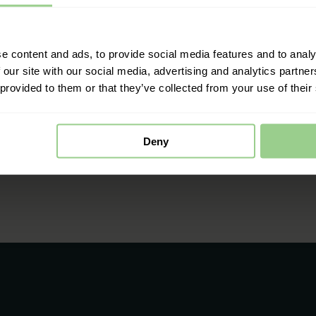
e content and ads, to provide social media features and to analy
 our site with our social media, advertising and analytics partn
 provided to them or that they’ve collected from your use of their
Deny