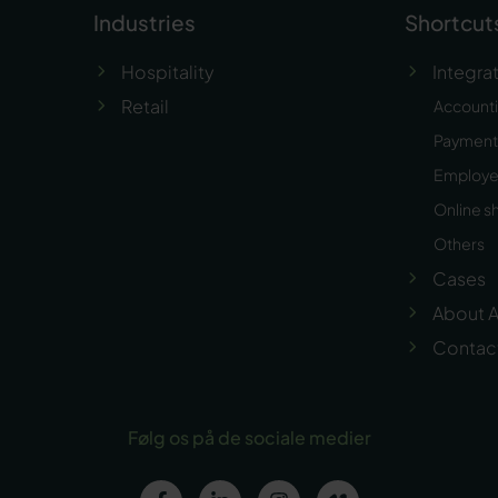
Industries
Shortcut
Hospitality
Integra
Retail
Account
Payment 
Employ
Online s
Others
Cases
About A
Contac
Følg os på de sociale medier