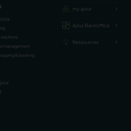
s
my.ajour
tions
Ajour Backoffice
ing
solutions
Ressources
ee management
hopping & booking
jour
t