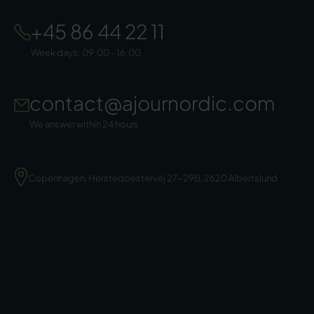
+45 86 44 22 11
Week days: 09:00 - 16:00
contact@ajournordic.com
We answer within 24 hours
Copenhagen, Herstedoestervej 27-29B, 2620 Albertslund