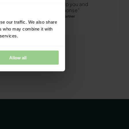
"We are ready to help you and
provide a quick response"
Mathias Thomasen, CEO & Partner
se our traffic. We also share
ers who may combine it with
 services.
Allow all