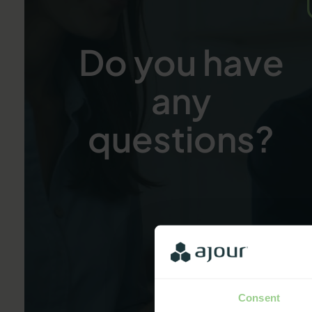
Do you have
any
questions?
Consent