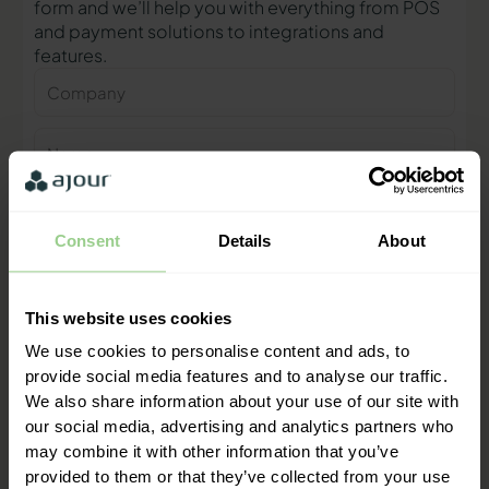
form and we’ll help you with everything from POS
and payment solutions to integrations and
features.
Company
Name
Phone
number
Consent
Details
About
E-
mail
This website uses cookies
Contact me
We use cookies to personalise content and ads, to
provide social media features and to analyse our traffic.
We also share information about your use of our site with
"We are ready to help you and
our social media, advertising and analytics partners who
provide a quick response"
may combine it with other information that you’ve
Mathias Thomasen, CEO & Partner
provided to them or that they’ve collected from your use