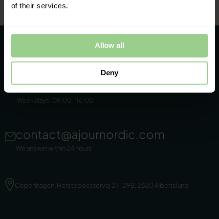
of their services.
Allow all
Deny
+45 86 44 22 11
Week days: 09:00 - 16:00
contact@ajournordic.com
We answer within 24 hours
Copenhagen, Herstedoestervej 27-29B, 2620 Albertslund