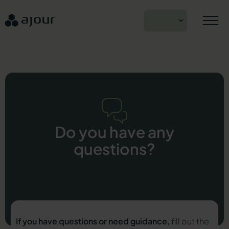
Skip
to
EN
content
Do you have any
questions?
If you have questions or need guidance,
fill out the